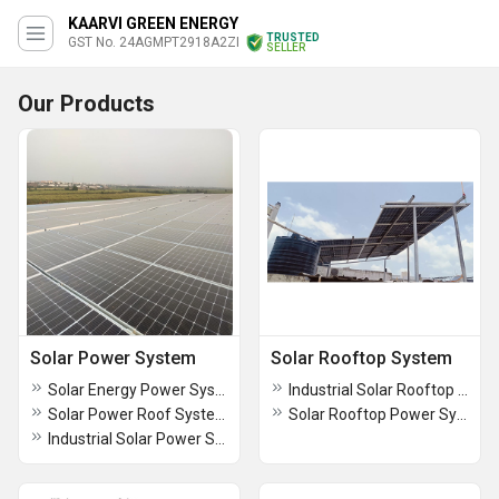
KAARVI GREEN ENERGY
TRUSTED
GST No. 24AGMPT2918A2ZI
SELLER
Our Products
Solar Power System
Solar Rooftop System
Solar Energy Power System
Industrial Solar Rooftop System
Solar Power Roof System
Solar Rooftop Power System
Industrial Solar Power System