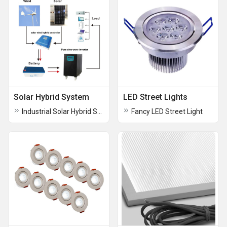
Solar Hybrid System
LED Street Lights
Industrial Solar Hybrid System
Fancy LED Street Light