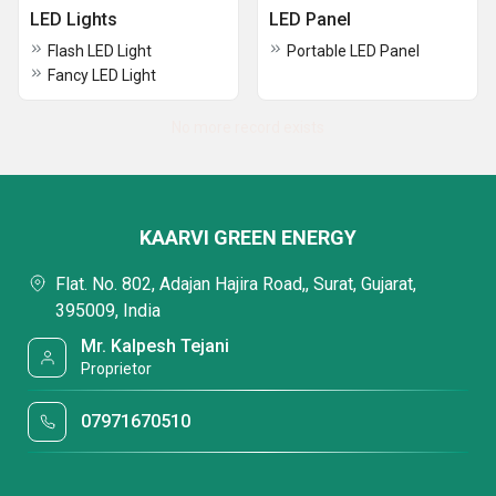
LED Lights
LED Panel
Flash LED Light
Portable LED Panel
Fancy LED Light
No more record exists
KAARVI GREEN ENERGY
Flat. No. 802, Adajan Hajira Road,, Surat, Gujarat,
395009, India
Mr. Kalpesh Tejani
Proprietor
07971670510