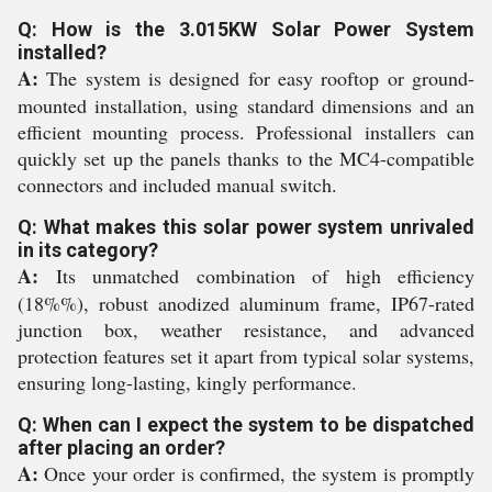
Q: How is the 3.015KW Solar Power System
installed?
A:
The system is designed for easy rooftop or ground-
mounted installation, using standard dimensions and an
efficient mounting process. Professional installers can
quickly set up the panels thanks to the MC4-compatible
connectors and included manual switch.
Q: What makes this solar power system unrivaled
in its category?
A:
Its unmatched combination of high efficiency
(18%%), robust anodized aluminum frame, IP67-rated
junction box, weather resistance, and advanced
protection features set it apart from typical solar systems,
ensuring long-lasting, kingly performance.
Q: When can I expect the system to be dispatched
after placing an order?
A:
Once your order is confirmed, the system is promptly