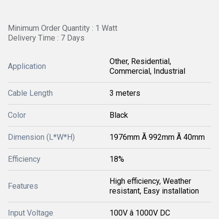
Minimum Order Quantity : 1 Watt
Delivery Time : 7 Days
Other, Residential,
Application
Commercial, Industrial
Cable Length
3 meters
Color
Black
Dimension (L*W*H)
1976mm Ã 992mm Ã 40mm
Efficiency
18%
High efficiency, Weather
Features
resistant, Easy installation
Input Voltage
100V â 1000V DC