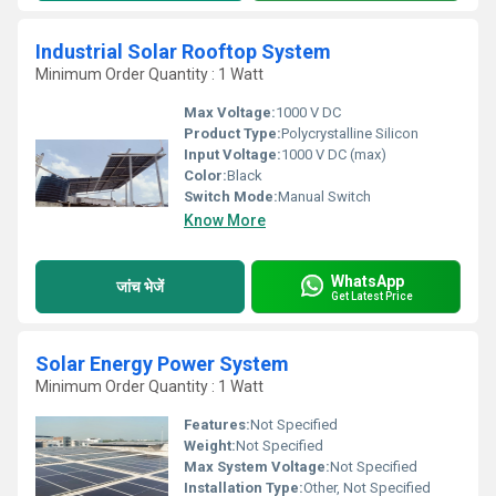
Industrial Solar Rooftop System
Minimum Order Quantity : 1 Watt
Max Voltage:
1000 V DC
Product Type:
Polycrystalline Silicon
Input Voltage:
1000 V DC (max)
Color:
Black
Switch Mode:
Manual Switch
Know More
WhatsApp
जांच भेजें
Get Latest Price
Solar Energy Power System
Minimum Order Quantity : 1 Watt
Features:
Not Specified
Weight:
Not Specified
Max System Voltage:
Not Specified
Installation Type:
Other, Not Specified