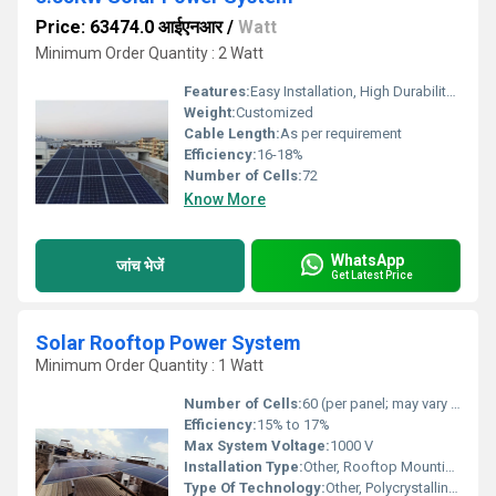
Price: 63474.0 आईएनआर
/
Watt
Minimum Order Quantity : 2 Watt
Features:
Easy Installation, High Durability, Weather Resistant, Eco-Friendly
Weight:
Customized
Cable Length:
As per requirement
Efficiency:
16-18%
Number of Cells:
72
Know More
WhatsApp
जांच भेजें
Get Latest Price
Solar Rooftop Power System
Minimum Order Quantity : 1 Watt
Number of Cells:
60 (per panel; may vary with selection)
Efficiency:
15% to 17%
Max System Voltage:
1000 V
Installation Type:
Other, Rooftop Mounting (On-grid/Off-grid)
Type Of Technology:
Other, Polycrystalline Solar Cell Technology