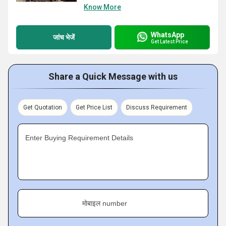
Know More
WhatsApp
जांच भेजें
Get Latest Price
Share a Quick Message with us
Get Quotation
Get Price List
Discuss Requirement
Enter Buying Requirement Details
मोबाइल number