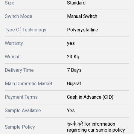
Size
Standard
Switch Mode
Manual Switch
Type Of Technology
Polycrystalline
Warranty
yes
Weight
23 Kg
Delivery Time
7 Days
Main Domestic Market
Gujarat
Payment Terms
Cash in Advance (CID)
Sample Available
Yes
संपर्क करें for information
Sample Policy
regarding our sample policy