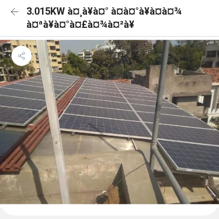
3.015KW à¤¸à¥à¤° à¤à¤°à¥à¤à¤¾
à¤ªà¥à¤°à¤£à¤¾à¤²à¥