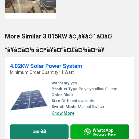
More Similar 3.015KW à¤¸à¥à¤° à¤à¤
°à¥à¤à¤¾ à¤ªà¥à¤°à¤£à¤¾à¤²à¥
4.02KW Solar Power System
Minimum Order Quantity : 1 Watt
Warranty:
yes
Product Type:
Polycrystalline Silicon
Color:
Black
Size:
Different available
Switch Mode:
Manual Switch
Know More
WhatsApp
जांच भेजें
Get Latest Price