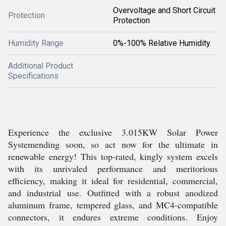
Overvoltage and Short Circuit
Protection
Protection
Humidity Range
0%-100% Relative Humidity
Additional Product
Specifications
Experience the exclusive 3.015KW Solar Power
Systemending soon, so act now for the ultimate in
renewable energy! This top-rated, kingly system excels
with its unrivaled performance and meritorious
efficiency, making it ideal for residential, commercial,
and industrial use. Outfitted with a robust anodized
aluminum frame, tempered glass, and MC4-compatible
connectors, it endures extreme conditions. Enjoy