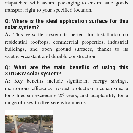
dispatched with secure packaging to ensure safe goods
transport right to your specified location.
Q: Where is the ideal application surface for this
solar system?
A:
This versatile system is perfect for installation on
residential rooftops, commercial properties, industrial
buildings, and open ground surfaces, thanks to its
weather-resistant and durable construction.
Q: What are the main benefits of using this
3.015KW solar system?
A:
Key benefits include significant energy savings,
meritorious efficiency, robust protection mechanisms, a
long lifespan exceeding 25 years, and adaptability for a
range of uses in diverse environments.