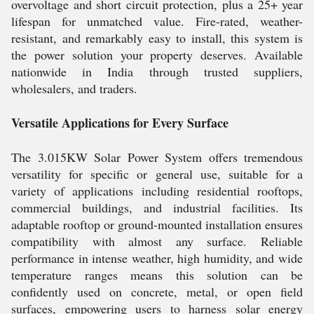
overvoltage and short circuit protection, plus a 25+ year
lifespan for unmatched value. Fire-rated, weather-
resistant, and remarkably easy to install, this system is
the power solution your property deserves. Available
nationwide in India through trusted suppliers,
wholesalers, and traders.
Versatile Applications for Every Surface
The 3.015KW Solar Power System offers tremendous
versatility for specific or general use, suitable for a
variety of applications including residential rooftops,
commercial buildings, and industrial facilities. Its
adaptable rooftop or ground-mounted installation ensures
compatibility with almost any surface. Reliable
performance in intense weather, high humidity, and wide
temperature ranges means this solution can be
confidently used on concrete, metal, or open field
surfaces, empowering users to harness solar energy