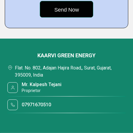
KAARVI GREEN ENERGY
Flat. No. 802, Adajan Hajira Road,, Surat, Gujarat,
395009, India
Mr. Kalpesh Tejani
Proprietor
07971670510