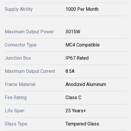
Supply Ability
1000 Per Month
Maximum Output Power
3015W
Connector Type
MC4 Compatible
Junction Box
IP67 Rated
Maximum Output Current
8.5A
Frame Material
Anodized Aluminum
Fire Rating
Class C
Life Span
25 Years+
Glass Type
Tempered Glass