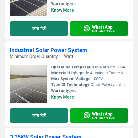
Warranty:
yes
Know More
WhatsApp
जांच भेजें
Get Latest Price
Industrial Solar Power System
Minimum Order Quantity : 1 Watt
Operating Temperature:
-40Â°C to +85Â°C
Material:
High-grade Aluminum Frame & Tempered Glass
Max System Voltage:
1000V
Type Of Technology:
Other, Polycrystalline solar module
Warranty:
yes
Know More
WhatsApp
जांच भेजें
Get Latest Price
3.35KW Solar Power System