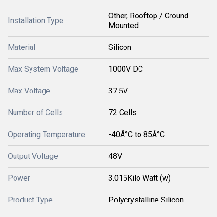
Other, Rooftop / Ground
Installation Type
Mounted
Material
Silicon
Max System Voltage
1000V DC
Max Voltage
37.5V
Number of Cells
72 Cells
Operating Temperature
-40Â°C to 85Â°C
Output Voltage
48V
Power
3.015Kilo Watt (w)
Product Type
Polycrystalline Silicon