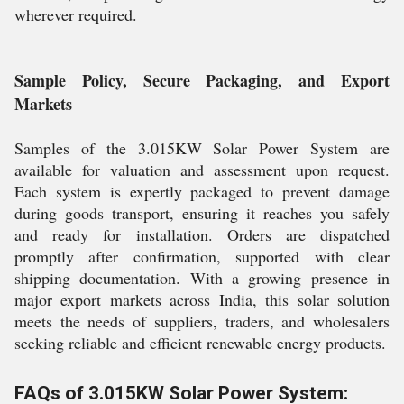
wherever required.
Sample Policy, Secure Packaging, and Export
Markets
Samples of the 3.015KW Solar Power System are
available for valuation and assessment upon request.
Each system is expertly packaged to prevent damage
during goods transport, ensuring it reaches you safely
and ready for installation. Orders are dispatched
promptly after confirmation, supported with clear
shipping documentation. With a growing presence in
major export markets across India, this solar solution
meets the needs of suppliers, traders, and wholesalers
seeking reliable and efficient renewable energy products.
FAQs of 3.015KW Solar Power System: